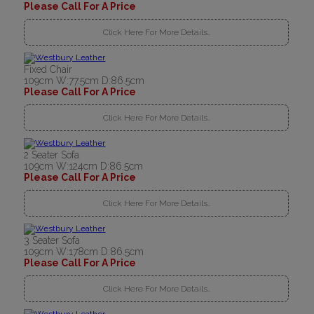
Please Call For A Price
Click Here For More Details..
Fixed Chair
109cm W:77.5cm D:86.5cm
Please Call For A Price
Click Here For More Details..
2 Seater Sofa
109cm W:124cm D:86.5cm
Please Call For A Price
Click Here For More Details..
3 Seater Sofa
109cm W:178cm D:86.5cm
Please Call For A Price
Click Here For More Details..