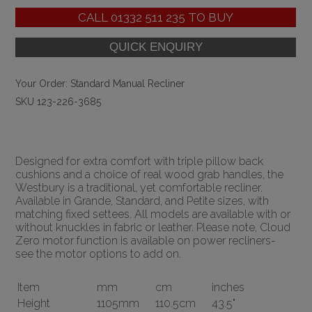
CALL
01332 511 235
TO BUY
Your Order:
Standard Manual Recliner
SKU 123-226-3685
Designed for extra comfort with triple pillow back
cushions and a choice of real wood grab handles, the
Westbury is a traditional, yet comfortable recliner.
Available in Grande, Standard, and Petite sizes, with
matching fixed settees. All models are available with or
without knuckles in fabric or leather. Please note, Cloud
Zero motor function is available on power recliners-
see the motor options to add on.
Item
mm
cm
inches
Height
1105mm
110.5cm
43.5"