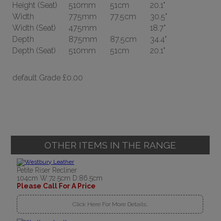
Height
(Seat)
510mm
51cm
20.1"
Width
775mm
77.5cm
30.5"
Width
(Seat)
475mm
18.7"
Depth
875mm
87.5cm
34.4"
Depth
(Seat)
510mm
51cm
20.1"
default Grade
£0.00
OTHER ITEMS IN THE RANGE
Petite Riser Recliner
104cm W:72.5cm D:86.5cm
Please Call For A Price
Click Here For More Details..