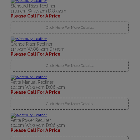
Standard Riser Recliner
110.5cm W:77.5cm D:87.5cm
Please Call For A Price
Click Here For More Details..
Grande Riser Recliner
114.5cm W:86.5cm D:93cm
Please Call For A Price
Click Here For More Details..
Petite Manual Recliner
104cm W:72.5cm D:86.5cm
Please Call For A Price
Click Here For More Details..
Petite Power Recliner
104cm W:72.5cm D:86.5cm
Please Call For A Price