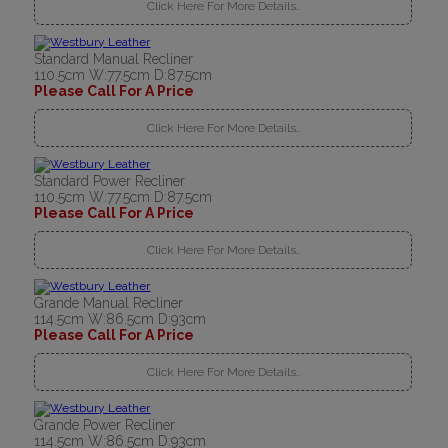
Click Here For More Details..
Standard Manual Recliner
110.5cm W:77.5cm D:87.5cm
Please Call For A Price
Click Here For More Details..
Standard Power Recliner
110.5cm W:77.5cm D:87.5cm
Please Call For A Price
Click Here For More Details..
Grande Manual Recliner
114.5cm W:86.5cm D:93cm
Please Call For A Price
Click Here For More Details..
Grande Power Recliner
114.5cm W:86.5cm D:93cm