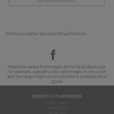
Click Here For More Details..
Westbury Leather Standard Manual Recliner
Please be aware that images are for illustration only.
For example, suppliers only take images in one cover
and the range might not be pictured in a middle price
grade.
ROWDITCH FURNISHERS
6 The Parade
Uttoxeter Road
Mickleover