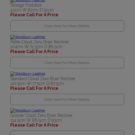
Storage Footstool
43cm W:62cm D:52cm
Please Call For A Price
Click Here For More Details..
Petite Cloud Zero Riser Recliner
104cm W:72.5cm D:86.5cm
Please Call For A Price
Click Here For More Details..
Standard Cloud Zero Riser Recliner
110.5cm W:77.5cm D:87.5cm
Please Call For A Price
Click Here For More Details..
Grande Cloud Zero Riser Recliner
114.5cm W:86.5cm D:93cm
Please Call For A Price