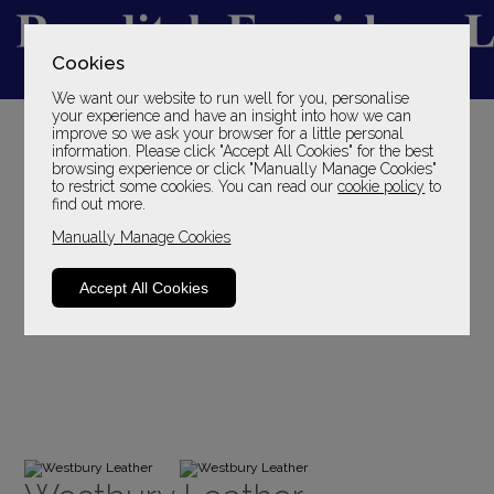
Cookies
We want our website to run well for you, personalise
YOUR LOCAL FAMILY STORE
your experience and have an insight into how we can
improve so we ask your browser for a little personal
SINCE 1969
information. Please click "Accept All Cookies" for the best
browsing experience or click "Manually Manage Cookies"
to restrict some cookies. You can read our
cookie policy
to
find out more.
Manually Manage Cookies
Accept All Cookies