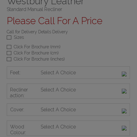
Westbury Leather
Standard Manual Recliner
Please Call For A Price
Call for Delivery Details Delivery
Sizes
Click For Brochure (mm)
Click For Brochure (cm)
Click For Brochure (inches)
Feet:
Select A Choice
Recliner
Select A Choice
action:
Cover:
Select A Choice
Wood
Select A Choice
Colour: